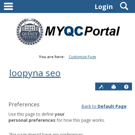
main navigation
S
Skip
Login
to
content
You are here:
Customize Page
loopyna seo
Site Admin:
Send to P
Hel
Preferences
Back to
Default Page
Customize
Use this page to define
your
page
personal preferences
for how this page works.
Default
Page
This page doesn’t have any preferences.