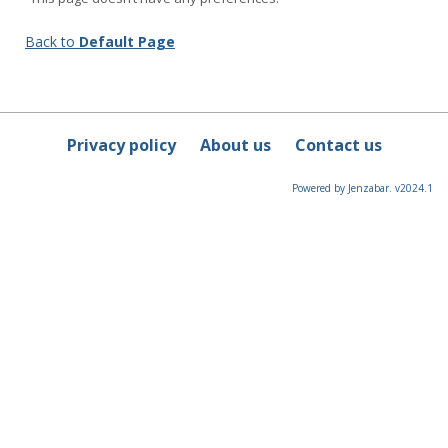
Back to
Default Page
Privacy policy
About us
Contact us
Powered by Jenzabar. v2024.1