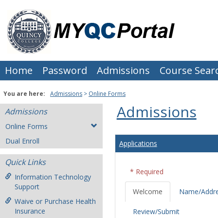
Skip
to
content
Home
Password
Admissions
Course Sear
You are here:
Admissions
Online Forms
Admissions
Admissions
Online Forms
Dual Enroll
Applications
Quick Links
* Required
Information Technology
Support
Welcome
Name/Addr
Waive or Purchase Health
Insurance
Review/Submit