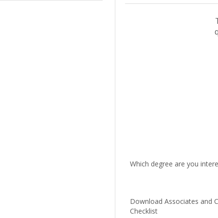
Which degree are you intere
Download Associates and Ce
Checklist