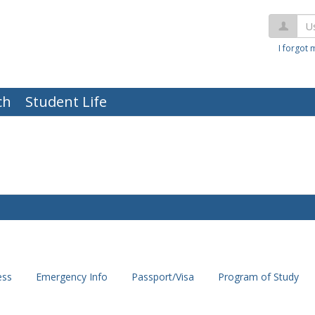
Us
I forgot
ch
Student Life
ess
Emergency Info
Passport/Visa
Program of Study