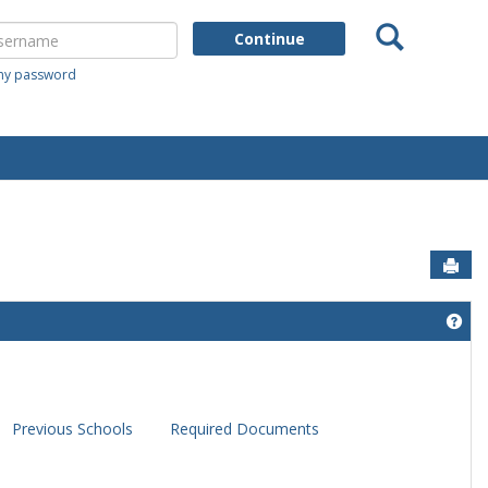
Search
ername
Continue
 my password
Sen
Get
Previous Schools
Required Documents