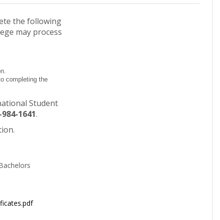
ete the following
lege may process
on.
to completing the
national Student
-984-1641
.
tion.
Bachelors
ficates.pdf