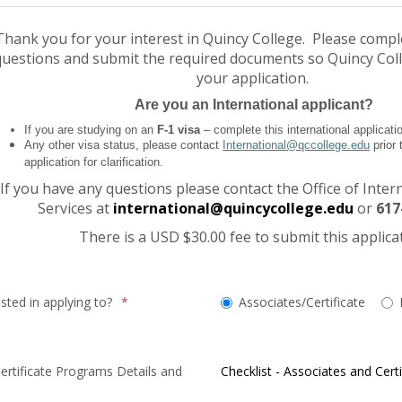
Thank you for your interest in Quincy College. Please compl
questions and submit the required documents so Quincy Col
your application.
Are you an International applicant?
If you are studying on an
F-1 visa
– complete this international applicati
Any other visa status, please contact
International@qccollege.edu
prior 
application for clarification.
If you have any questions please contact the Office of Inter
Services at
international@quincycollege.edu
or
617
There is a USD $30.00 fee to submit this applica
Which
sted in applying to?
*
Associates/Certificate
degree
are
you
rtificate Programs Details and
Checklist - Associates and Certi
interested
in