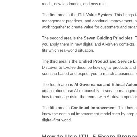
roads, new landmarks, and new rules.
The first area is the
ITIL Value System
. This brings 
management practices, and continual improvement in
work together to create value for customers and organ
The second area is the
Seven Guiding Principles
. 
you apply them in new digital and AI-driven contexts
fits which real-world situation.
The third area is the
Unified Product and Service Li
Discover to Evolve describe how digital products and 
scenario-based and expect you to match a business situ
The fourth area is
AI Governance and Ethical Auto
organizations use AI responsibly in service managem
how to manage risks that come with AI-driven operati
The fifth area is
Continual Improvement
. This has a
know the continual improvement model step by step a
digital-first world.
How to Use ITIL 5 Exam Prepar