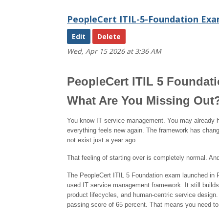
PeopleCert ITIL-5-Foundation Exa
Blog
48
Edit
Wed, Apr 15 2026 at 3:36 AM
Get help using 'Blog 48'
PeopleCert ITIL 5 Foundat
What Are You Missing Out
You know IT service management. You may already have
everything feels new again. The framework has changed
not exist just a year ago.
That feeling of starting over is completely normal. And
The PeopleCert ITIL 5 Foundation exam launched in Fe
used IT service management framework. It still builds
product lifecycles, and human-centric service design
passing score of 65 percent. That means you need to g