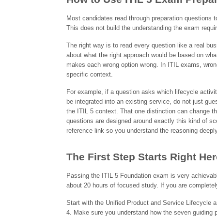
Most candidates read through preparation questions to
This does not build the understanding the exam requi
The right way is to read every question like a real bus
about what the right approach would be based on what 
makes each wrong option wrong. In ITIL exams, wrong o
specific context.
For example, if a question asks which lifecycle activ
be integrated into an existing service, do not just 
the ITIL 5 context. That one distinction can change 
questions are designed around exactly this kind of sc
reference link so you understand the reasoning deeply,
The First Step Starts Right Her
Passing the ITIL 5 Foundation exam is very achievabl
about 20 hours of focused study. If you are completely
Start with the Unified Product and Service Lifecycle 
4. Make sure you understand how the seven guiding pr