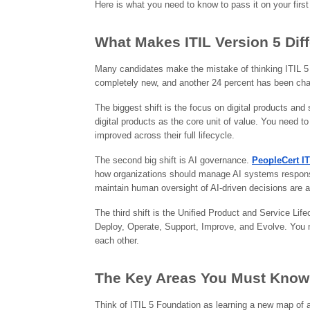
Here is what you need to know to pass it on your first
What Makes ITIL Version 5 Diff
Many candidates make the mistake of thinking ITIL 5 is
completely new, and another 24 percent has been chan
The biggest shift is the focus on digital products and
digital products as the core unit of value. You need 
improved across their full lifecycle.
The second big shift is AI governance.
PeopleCert I
how organizations should manage AI systems responsib
maintain human oversight of AI-driven decisions are a
The third shift is the Unified Product and Service Life
Deploy, Operate, Support, Improve, and Evolve. You 
each other.
The Key Areas You Must Know
Think of ITIL 5 Foundation as learning a new map of a