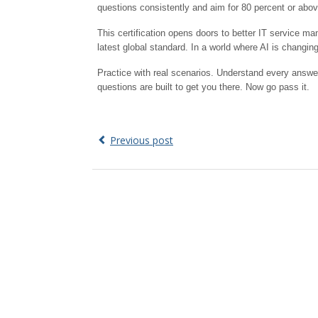
questions consistently and aim for 80 percent or abov
This certification opens doors to better IT service m
latest global standard. In a world where AI is changi
Practice with real scenarios. Understand every answe
questions are built to get you there. Now go pass it.
Previous post