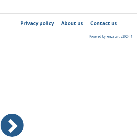
Privacy policy
About us
Contact us
Powered by Jenzabar. v2024.1