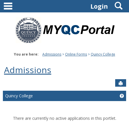
main navigation
S
Skip
Login
to
content
You are here:
Admissions
Online Forms
Quincy College
Admissions
Sen
Ge
Quincy College
There are currently no active applications in this portlet.