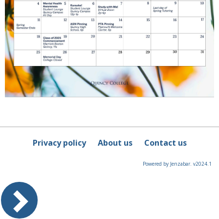
Privacy policy
About us
Contact us
Powered by Jenzabar. v2024.1