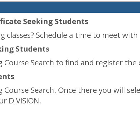
ficate Seeking Students
g classes? Schedule a time to meet with 
ing Students
g Course Search to find and register the 
ents
ng Course Search. Once there you will se
our DIVISION.