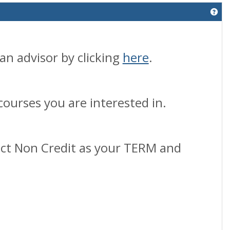
Get
an advisor by clicking
here
.
courses you are interested in.
lect Non Credit as your TERM and