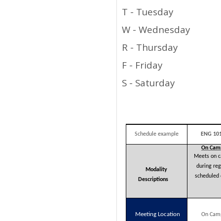
T - Tuesday
W - Wednesday
R - Thursday
F - Friday
S - Saturday
Schedule example
ENG 101
On
Cam
Meets on 
during reg
Modality
scheduled 
Descriptions
Meeting Location
On Cam