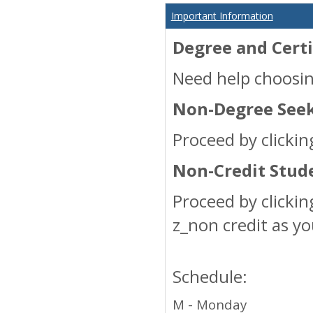
Important Information
Degree and Certi
Need help choosin
Non-Degree Seek
Proceed by clickin
Non-Credit Stud
Proceed by clicki
z_non credit as y
Schedule:
M - Monday