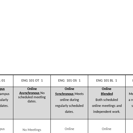
 01
ENG 101 OT 1
ENG 101 OS 1
ENG 101 BL 1
pus
Online
Online
Online
Asynchronous
No
campus
Synchronous
Meets
Blended
Me
scheduled
meeting
ularly
online during
a 
Both scheduled
dates.
dates.
regularly scheduled
s
online meetings and
dates.
independent work.
pus
Online
Online
No Meetings