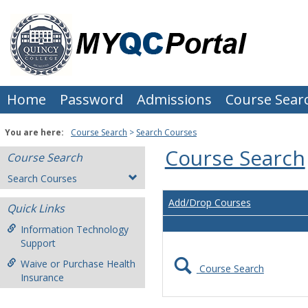
Skip
to
content
Home
Password
Admissions
Course Sear
You are here:
Course Search
Search Courses
Course Search
Course Search
Search Courses
Add/Drop Courses
Quick Links
Information Technology
Support
Waive or Purchase Health
Course Search
Insurance