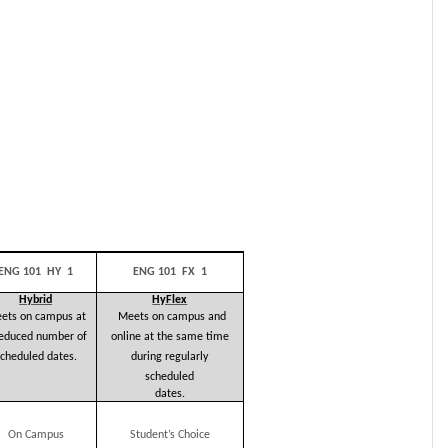
ENG 101 HY 1
ENG 101 FX 1
Hybrid
HyFlex
ets on campus at
Meets on campus and
reduced number of
online at the same time
cheduled dates.
during
regularly
scheduled
dates.
On Campus
Student’s
Choice