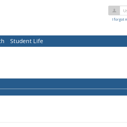
Us
I forgot
ch
Student Life