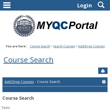
main navigation
S
Skip
Login
to
content
You are here:
Course Search
Search Courses
Add/Drop Courses
Course Search
Sen
Ge
Add/Drop Courses
- Course Search
Course Search
Term
: