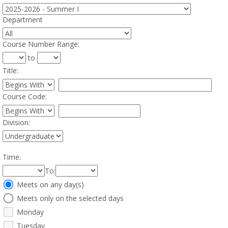
Department
:
Course Number Range
:
to
Title
:
Restrict title to
Course Code:
Restrict course to
Division:
Time
:
To
:
Meeting
Meets on any day(s)
Days
Meets only on the selected days
Monday
Tuesday