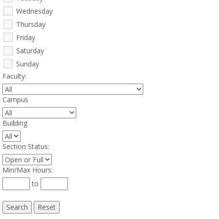
Wednesday
Thursday
Friday
Saturday
Sunday
Faculty
:
Campus
:
Building
:
Section Status
:
Min/Max Hours
:
to